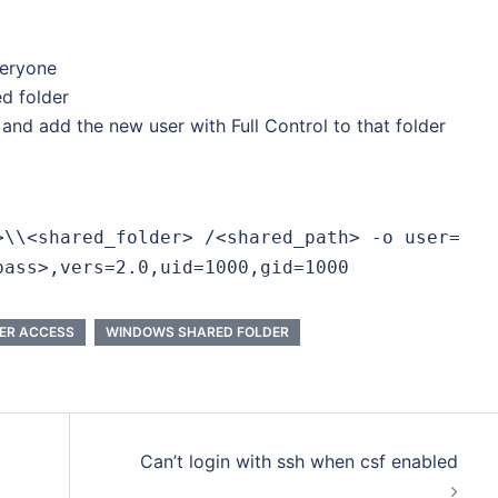
veryone
ed folder
 and add the new user with Full Control to that folder
>\\<shared_folder> /<shared_path> -o user=
pass>,vers=2.0,uid=1000,gid=1000
ER ACCESS
WINDOWS SHARED FOLDER
Can’t login with ssh when csf enabled