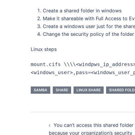
Create a shared folder in windows
Make it shareable with Full Access to E
Create a windows user just for the shar
Change the security policy of the folder
Linux steps
mount.cifs \\\\<windpws_ip_address
<windows_user>,pass=<windows_user_
SAMBA
SHARE
LINUX SHARE
SHARED FOLD
Post
You can’t access this shared folder
navigation
because your organization’s security