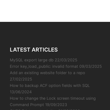
LATEST ARTICLES
MySQL export large db
22/03/2025
Error key_load_public: invalid format
09/03/2025
Add an existing website folder to a repo
27/02/2025
How to backup ACF option fields with SQL
13/06/2024
How to change the Lock screen timeout using
Command Prompt
19/09/2023