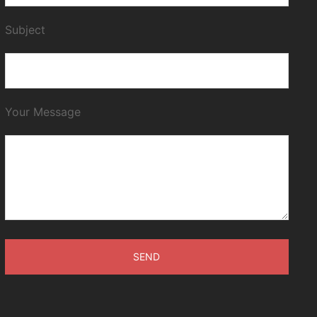
Subject
Your Message