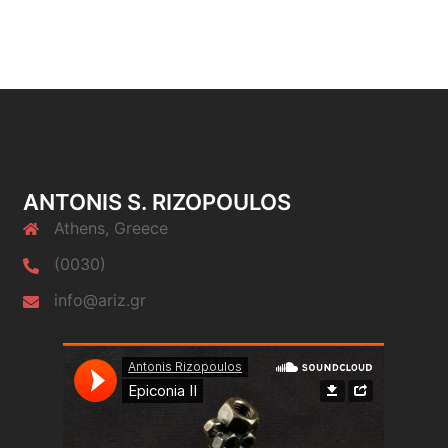
ANTONIS S. RIZOPOULOS
Athens, Greece
(0030)
info@ariz.gr