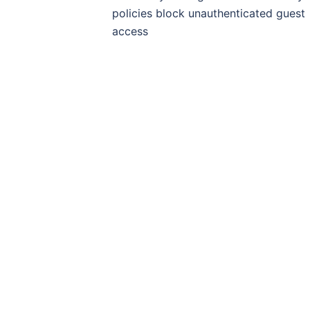
policies block unauthenticated guest
access