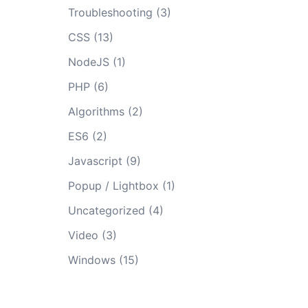
Troubleshooting
(3)
CSS
(13)
NodeJS
(1)
PHP
(6)
Algorithms
(2)
ES6
(2)
Javascript
(9)
Popup / Lightbox
(1)
Uncategorized
(4)
Video
(3)
Windows
(15)