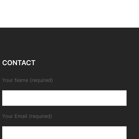
CONTACT
Your Name (required)
Your Email (required)