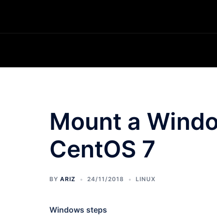
Skip
to
content
Mount a Window
CentOS 7
BY
ARIZ
24/11/2018
LINUX
Windows steps