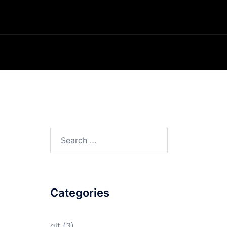
Search
for:
Categories
git
(3)