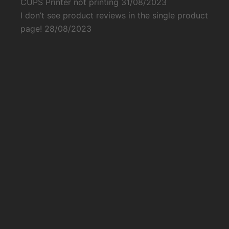
CUPS Printer not printing
31/08/2023
I don’t see product reviews in the single product
page!
28/08/2023