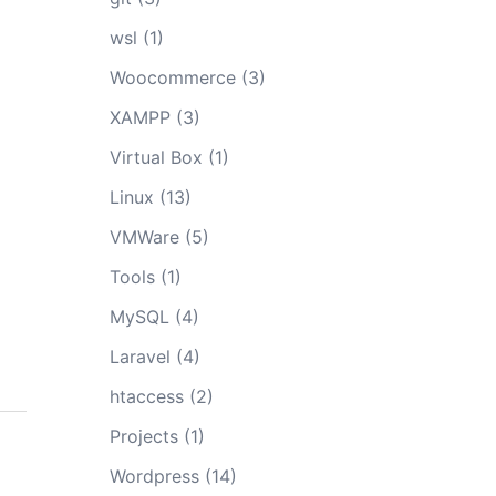
wsl
(1)
Woocommerce
(3)
XAMPP
(3)
Virtual Box
(1)
Linux
(13)
VMWare
(5)
Tools
(1)
MySQL
(4)
Laravel
(4)
htaccess
(2)
Projects
(1)
Wordpress
(14)