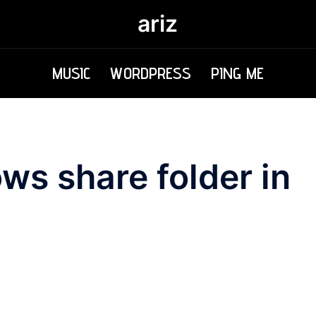
ariz
MUSIC
WORDPRESS
PING ME
s share folder in